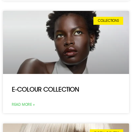
COLLECTIONS
E-COLOUR COLLECTION
READ MORE »