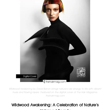
Wildwood Awakening by David Barron brings nature’s raw energy to life with vibrant
hues and flowing layers. Featured on the digital cover of The Hair Magazine.
thehairmag.com
Wildwood Awakening: A Celebration of Nature’s