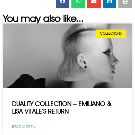
You may also like...
COLLECTIONS
DUALITY COLLECTION – EMILIANO &
LISA VITALE’S RETURN
READ MORE »