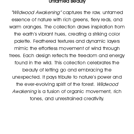
Untamed Beauty
“Wildwood Awakening”
captures the raw, untamed
essence of nature with rich greens, fiery reds, and
warm oranges. The collection draws inspiration from
the earth’s vibrant hues, creating a striking color
palette. Feathered textures and dynamic layers
mimic the effortless movement of wind through
trees. Each design reflects the freedom and energy
found in the wild. This collection celebrates the
beauty of letting go and embracing the
unexpected. It pays tribute to nature’s power and
the ever-evolving spirit of the forest.
Wildwood
Awakening
is a fusion of organic movement, rich
tones, and unrestrained creativity.