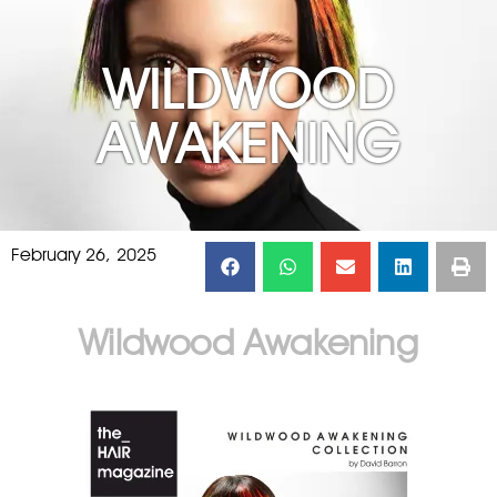
WILDWOOD
AWAKENING
February 26, 2025
Wildwood Awakening