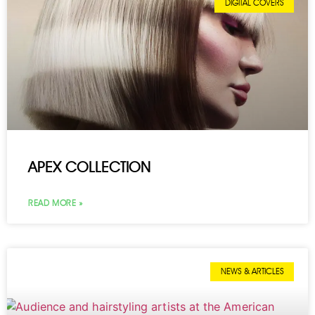
DIGITAL COVERS
APEX COLLECTION
READ MORE »
NEWS & ARTICLES