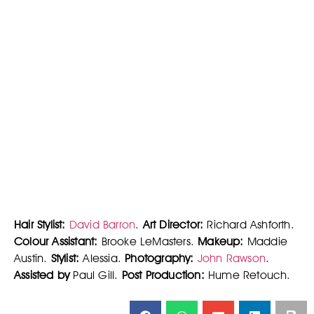
Hair Stylist:
David Barron
.
Art Director:
Richard Ashforth.
Colour Assistant:
Brooke LeMasters.
Makeup:
Maddie
Austin.
Stylist:
Alessia.
Photography:
John Rawson
.
Assisted by
Paul Gill.
Post Production:
Hume Retouch.