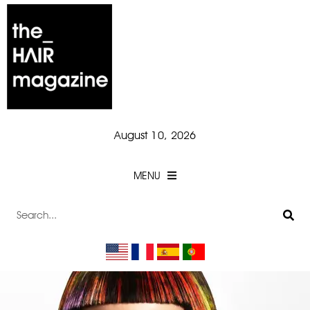
August 10, 2026
MENU