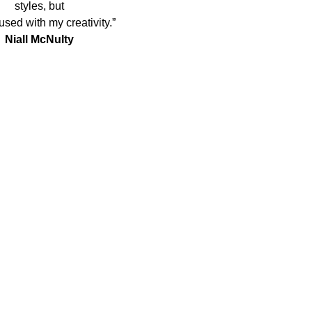
styles, but
used with my creativity.”
Niall McNulty