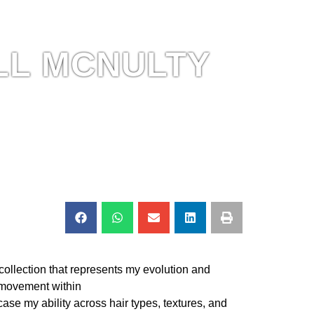
LL MCNULTY
 collection that represents my evolution and
movement within
case my ability across hair types, textures, and