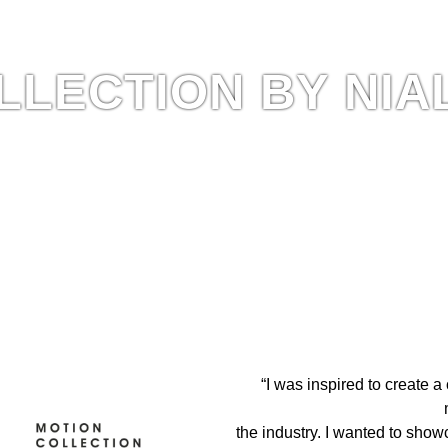
LLECTION BY NIA
 The Hair Magazine
“I was inspired to create a
the industry. I wanted to show