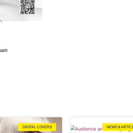
gham
DIGITAL COVERS
NEWS & ARTIC