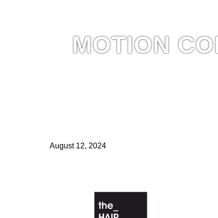
MOTION CO
August 12, 2024
MOTION COLLECTION by Niall McNulty, featured in