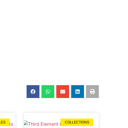
LES
COLLECTIONS