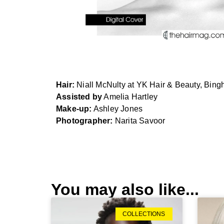
Hair:
Niall McNulty at YK Hair & Beauty, Bin
Assisted by
Amelia Hartley
Make-up:
Ashley Jones
Photographer:
Narita Savoor
MOTION
COLLECTION
BY
You may also like...
NIALL
MCNULTY,
featured
COLLECTIONS
in