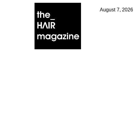
August 7, 2026