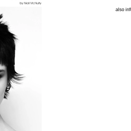
also inf