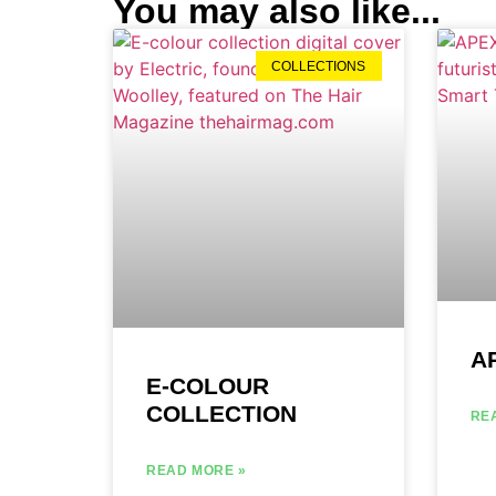
You may also like...
COLLECTIONS
A
E-COLOUR
COLLECTION
RE
READ MORE »