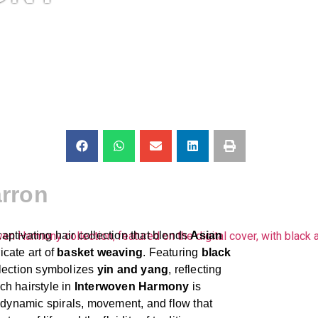
rron
captivating hair collection that blends
Asian
icate art of
basket weaving
. Featuring
black
ollection symbolizes
yin and yang
, reflecting
ch hairstyle in
Interwoven Harmony
is
h dynamic spirals, movement, and flow that