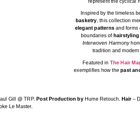
represent the cyclical na
Inspired by the timeless 
basketry
, this collection me
elegant patterns
and forms c
boundaries of
hairstyling
Interwoven Harmony
hono
tradition and modern 
Featured in
The Hair Ma
exemplifies how the
past an
aul Gill @ TRP.
Post Production by
Hume Retouch.
Hair
– D
oke Le Master.