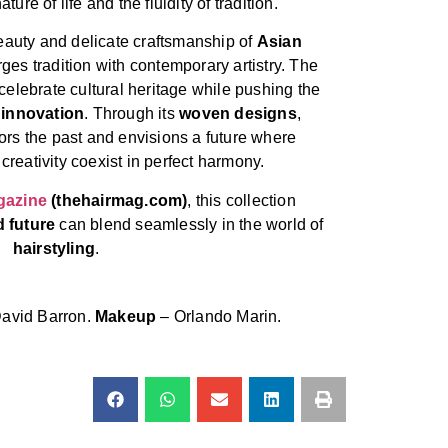
ture of life and the fluidity of tradition.
beauty and delicate craftsmanship of
Asian
rges tradition with contemporary artistry. The
elebrate cultural heritage while pushing the
 innovation
. Through its
woven designs
,
rs the past and envisions a future where
creativity coexist in perfect harmony.
gazine
(thehairmag.com)
, this collection
d future
can blend seamlessly in the world of
hairstyling
.
avid Barron.
Makeup
– Orlando Marin.