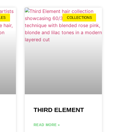
LES
COLLECTIONS
THIRD ELEMENT
READ MORE »