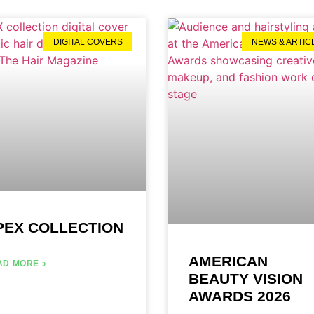
DIGITAL COVERS
NEWS & ARTIC
PEX COLLECTION
AMERICAN
AD MORE »
BEAUTY VISION
AWARDS 2026