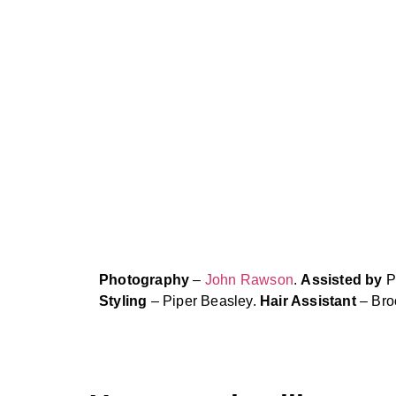
Photography
–
John Rawson
.
Assisted by
P
Styling
– Piper Beasley.
Hair Assistant
– Bro