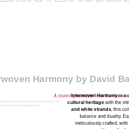
erwoven Harmony by David Ba
Interwoven Harmony
is a 
erging Asian culture and basket weaving with
cultural heritage
with the intr
plore more at thehairmag.com.
and white strands
, this c
balance and duality. Ea
meticulously crafted, wit