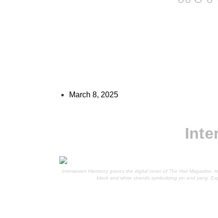
March 8, 2025
Int
Interwoven Harmony graces the digital cover of The Hair Magazine, m
black and white strands symbolizing yin and yang. Ex