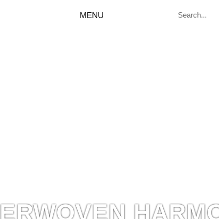
MENU
TERWOVEN HARM