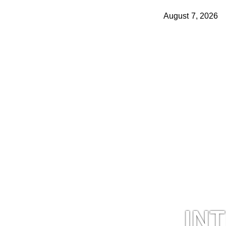
August 7, 2026
IN