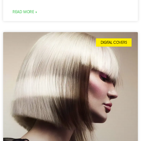
READ MORE »
DIGITAL COVERS