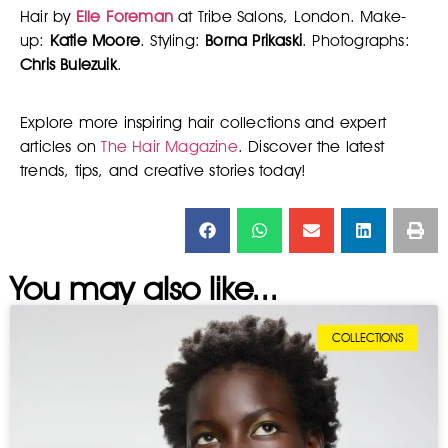
Hair by
Elle Foreman
at Tribe Salons, London. Make-
up:
Katie Moore
. Styling:
Borna Prikaski
. Photographs:
Chris Bulezuik
.
Explore more inspiring hair collections and expert
articles on
The Hair Magazine
. Discover the latest
trends, tips, and creative stories today!
You may also like...
COLLECTIONS