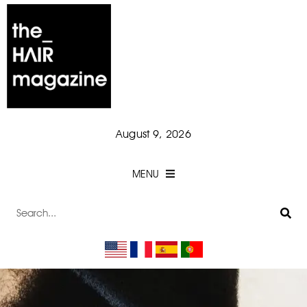
August 9, 2026
MENU