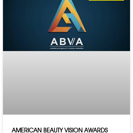
AMERICAN BEAUTY VISION AWARDS