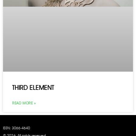
THIRD ELEMENT
READ MORE »
ISSN: 3066
‑4640
© 2026. All rights reserved.