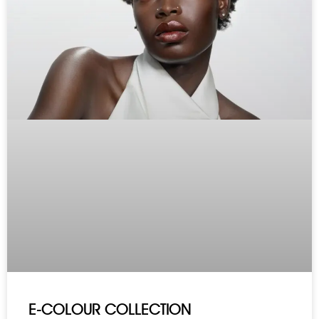
E-COLOUR COLLECTION