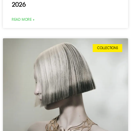
2026
READ MORE »
COLLECTIONS