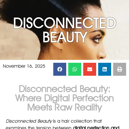
DISCONNECTED
BEAUTY
November 16, 2025
Disconnected Beauty:
Where Digital Perfection
Meets Raw Reality
Disconnected Beauty
is a hair collection that
examines the tension between
digital perfection and