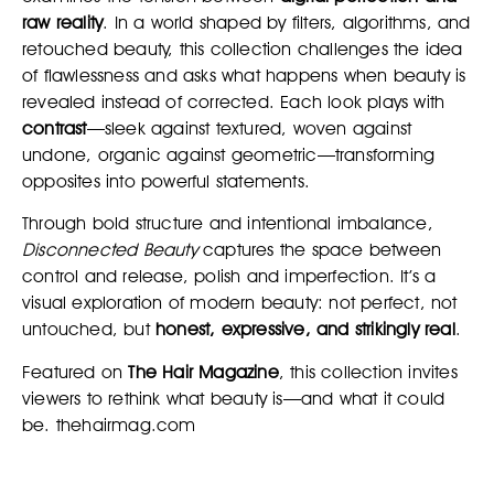
raw reality
. In a world shaped by filters, algorithms, and
retouched beauty, this collection challenges the idea
of flawlessness and asks what happens when beauty is
revealed instead of corrected. Each look plays with
contrast
—sleek against textured, woven against
undone, organic against geometric—transforming
opposites into powerful statements.
Through bold structure and intentional imbalance,
Disconnected Beauty
captures the space between
control and release, polish and imperfection. It’s a
visual exploration of modern beauty: not perfect, not
untouched, but
honest, expressive, and strikingly real
.
Featured on
The Hair Magazine
, this collection invites
viewers to rethink what beauty is—and what it could
be. thehairmag.com