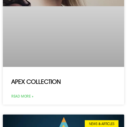
APEX COLLECTION
READ MORE »
NEWS & ARTICLES