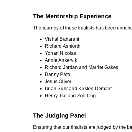
The Mentorship Experience
The journey of these finalists has been enrich
Vishal Baharani
Richard Ashforth
Yohan Nicolas
Annie Ankervik
Richard Jordan and Marriet Gakes
Danny Pato
Jesus Oliver
Brian Suhr and Kirsten Demant
Henry Tse and Zoe Ong
The Judging Panel
Ensuring that our finalists are judged by the 