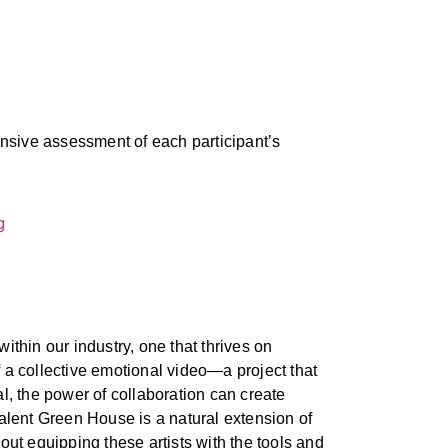
nsive assessment of each participant’s
thin our industry, one that thrives on
f a collective emotional video—a project that
al, the power of collaboration can create
Talent Green House is a natural extension of
out equipping these artists with the tools and