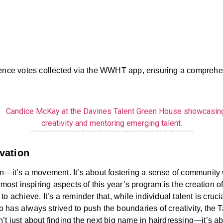
dience votes collected via the WWHT app, ensuring a comprehe
Candice McKay, Art Director and co-creator of the Davines Talent Green House, inspiring and guiding the next generation of hairdressing talent.
vation
n—it’s a movement. It’s about fostering a sense of community wi
 most inspiring aspects of this year’s program is the creation o
 achieve. It’s a reminder that, while individual talent is cruci
has always strived to push the boundaries of creativity, the 
t just about finding the next big name in hairdressing—it’s ab