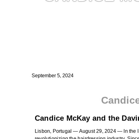
September 5, 2024
Candice
Candice McKay and the Davin
Lisbon, Portugal — August 29, 2024 — In the la
revolutionizing the hairdressing industry. Sin