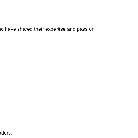
ho have shared their expertise and passion:
aders: