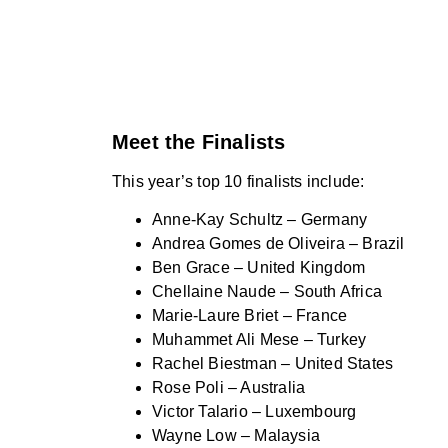
Meet the Finalists
This year’s top 10 finalists include:
Anne-Kay Schultz – Germany
Andrea Gomes de Oliveira – Brazil
Ben Grace – United Kingdom
Chellaine Naude – South Africa
Marie-Laure Briet – France
Muhammet Ali Mese – Turkey
Rachel Biestman – United States
Rose Poli – Australia
Victor Talario – Luxembourg
Wayne Low – Malaysia