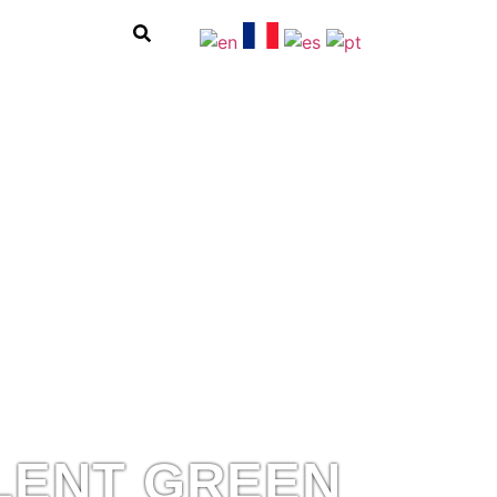
LENT GREEN