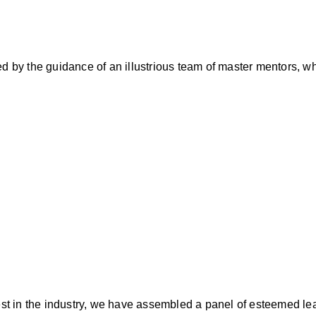
ed by the guidance of an illustrious team of master mentors, w
best in the industry, we have assembled a panel of esteemed le