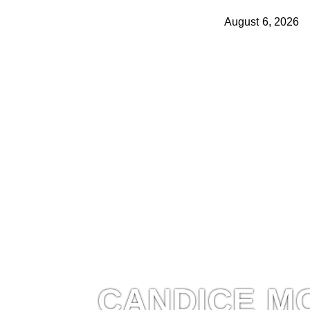
August 6, 2026
CANDICE M