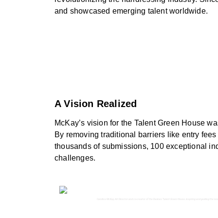
and showcased emerging talent worldwide.
A Vision Realized
McKay’s vision for the Talent Green House was 
By removing traditional barriers like entry fe
thousands of submissions, 100 exceptional ind
challenges.
Candice McKay, Art Director and co-creator of the Davines Talent Green House, inspiring and guiding the nex