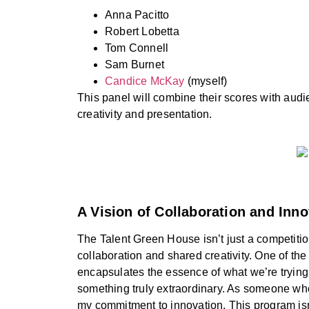
Anna Pacitto
Robert Lobetta
Tom Connell
Sam Burnet
Candice McKay
(myself)
This panel will combine their scores with au
creativity and presentation.
A Vision of Collaboration and Inno
The Talent Green House isn’t just a competitio
collaboration and shared creativity. One of the
encapsulates the essence of what we’re trying to
something truly extraordinary. As someone who 
my commitment to innovation. This program isn’