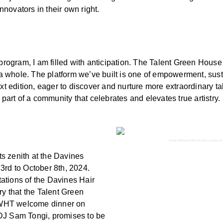
novators in their own right.
 program, I am filled with anticipation. The Talent Green House
 a whole. The platform we’ve built is one of empowerment, susta
xt edition, eager to discover and nurture more extraordinary tal
 part of a community that celebrates and elevates true artistry.
Candice McKay, Art Director and co-creator of t
its zenith at the Davines
3rd to October 8th, 2024.
etations of the Davines Hair
ry that the Talent Green
WWHT welcome dinner on
 DJ Sam Tongi, promises to be