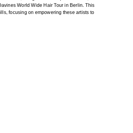
 Davines World Wide Hair Tour in Berlin. This
lls, focusing on empowering these artists to
.