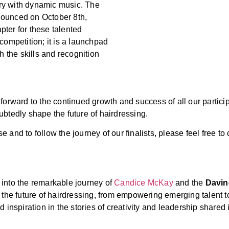
stry with dynamic music. The
nounced on October 8th,
pter for these talented
competition; it is a launchpad
h the skills and recognition
forward to the continued growth and success of all our partici
btedly shape the future of hairdressing.
and to follow the journey of our finalists, please feel free to
 into the remarkable journey of
Candice McKay
and the
Davin
he future of hairdressing, from empowering emerging talent to 
 inspiration in the stories of creativity and leadership shared i