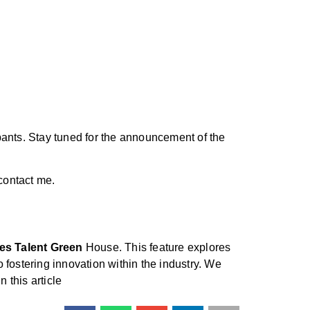
pants. Stay tuned for the announcement of the
 contact me.
es Talent Green
House. This feature explores
fostering innovation within the industry. We
n this article