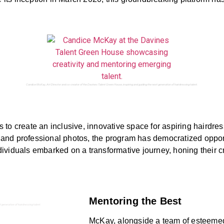
Candice McKay, Art Director and co-creator of the Davines Talent Green House, inspiring and guiding the next generation of hairdressing talent.
to create an inclusive, innovative space for aspiring hairdress
es and professional photos, the program has democratized opport
ividuals embarked on a transformative journey, honing their c
Mentoring the Best
t generation of hairdressing talent.
McKay, alongside a team of esteemed 