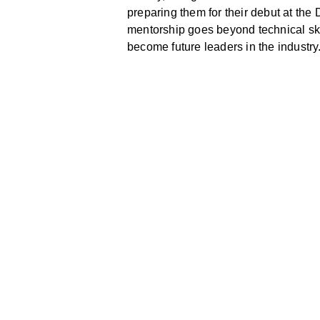
preparing them for their debut at the
mentorship goes beyond technical ski
become future leaders in the industry