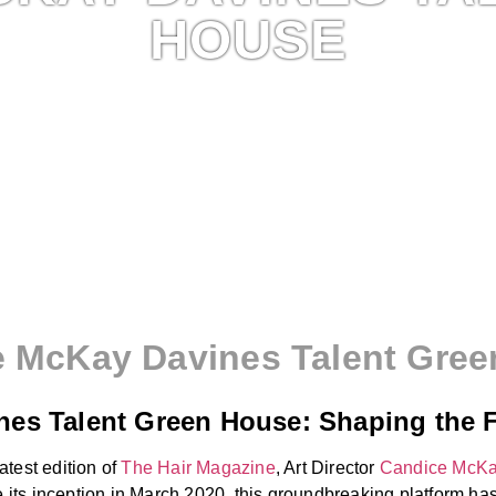
HOUSE
 McKay Davines Talent Gre
es Talent Green House: Shaping the F
test edition of
The Hair Magazine
, Art Director
Candice McK
ce its inception in March 2020, this groundbreaking platform 