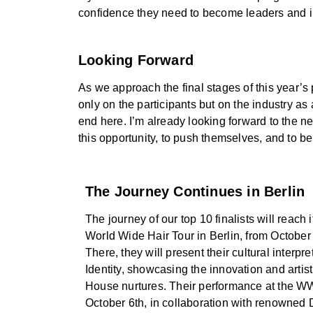
confidence they need to become leaders and in
Looking Forward
As we approach the final stages of this year’s
only on the participants but on the industry as
end here. I’m already looking forward to the ne
this opportunity, to push themselves, and to be
The Journey Continues in Berlin
The journey of our top 10 finalists will reach 
World Wide Hair Tour in Berlin, from October 
There, they will present their cultural interpr
Identity, showcasing the innovation and artist
House nurtures. Their performance at the 
October 6th, in collaboration with renowned