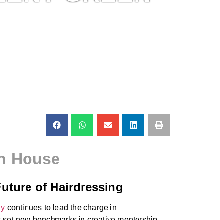
en House
uture of Hairdressing
ay
continues to lead the charge in
has set new benchmarks in creative mentorship