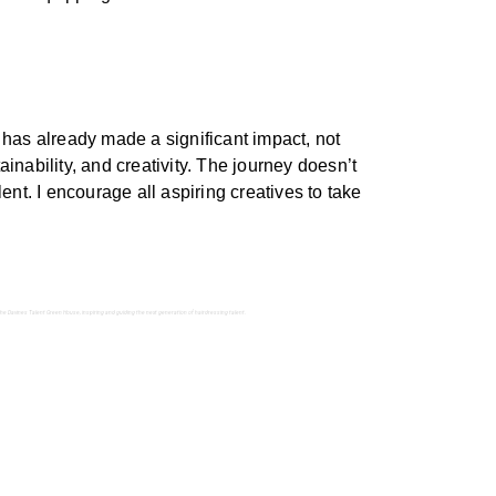
 has already made a significant impact, not
inability, and creativity. The journey doesn’t
ent. I encourage all aspiring creatives to take
he Davines Talent Green House, inspiring and guiding the next generation of hairdressing talent.