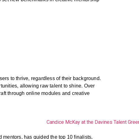
ers to thrive, regardless of their background.
unities, allowing raw talent to shine. Over
raft through online modules and creative
mentors, has guided the top 10 finalists,