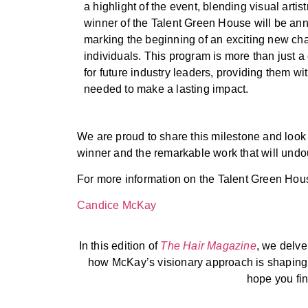
a highlight of the event, blending visual arti
winner of the Talent Green House will be an
marking the beginning of an exciting new cha
individuals. This program is more than just a 
for future industry leaders, providing them wit
needed to make a lasting impact.
We are proud to share this milestone and look 
winner and the remarkable work that will undou
For more information on the Talent Green House 
Candice McKay
In this edition of
The Hair Magazine
, we delve
how McKay’s visionary approach is shaping t
hope you find