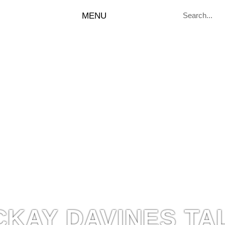
MENU
CKAY DAVINES TA