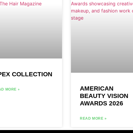
PEX COLLECTION
AMERICAN
AD MORE »
BEAUTY VISION
AWARDS 2026
READ MORE »