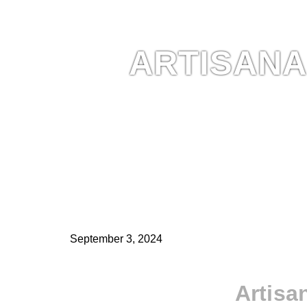
ARTISANA
September 3, 2024
Artisa