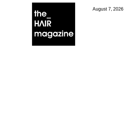
August 7, 2026