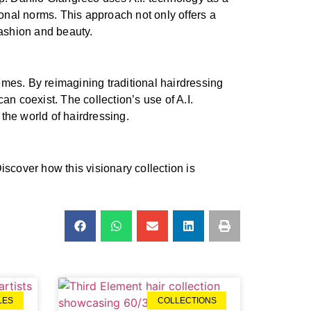
ional norms. This approach not only offers a
fashion and beauty.
emes. By reimagining traditional hairdressing
an coexist. The collection’s use of A.I.
the world of hairdressing.
Discover how this visionary collection is
LES
COLLECTIONS