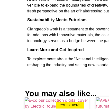
vehicle to expand the boundaries of creativity,
fresh perspective on the art of hairdressing b
Sustainability Meets Futurism
Giangreco’s work is a testament to the power o
foundations with innovative materials, the coll
technology serves as a bridge between the past
Learn More and Get Inspired
To explore more about the “Artisanal Intelligen
reshaping the industry and setting new standa
You may also like...
COLLECTIONS