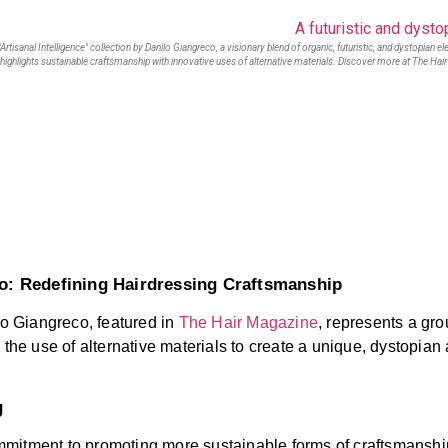
"Artisanal Intelligence" collection by Danilo Giangreco, a visionary blend of organic, futuristic, and dystopian e
 highlights sustainable craftsmanship with innovative uses of alternative materials. Discover more at The Hai
co: Redefining Hairdressing Craftsmanship
lo Giangreco, featured in
The Hair Magazine
, represents a gr
 the use of alternative materials to create a unique, dystopian 
g
 commitment to promoting more sustainable forms of craftsmansh