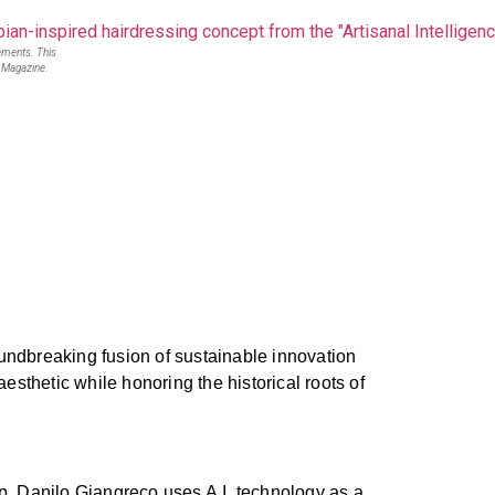
lements. This
r Magazine.
oundbreaking fusion of sustainable innovation
aesthetic while honoring the historical roots of
ip. Danilo Giangreco uses A.I. technology as a