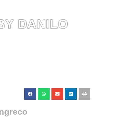
BY DANILO
angreco