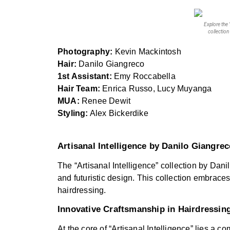
Explore the 
collection
Photography:
Kevin Mackintosh
Hair:
Danilo Giangreco
1st Assistant:
Emy Roccabella
Hair Team:
Enrica Russo, Lucy Muyanga
MUA:
Renee Dewit
Styling:
Alex Bickerdike
Artisanal Intelligence by Danilo Giangre
The “Artisanal Intelligence” collection by Dani
and futuristic design. This collection embraces
hairdressing.
Innovative Craftsmanship in Hairdressin
At the core of “Artisanal Intelligence” lies a