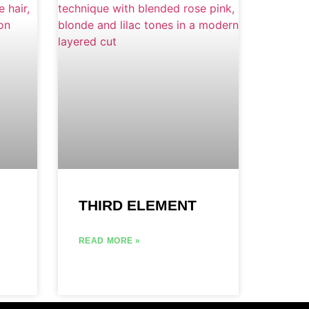
THIRD ELEMENT
READ MORE »