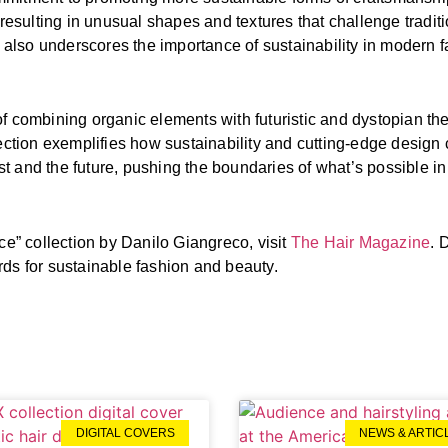
 resulting in unusual shapes and textures that challenge tradit
ut also underscores the importance of sustainability in modern 
f combining organic elements with futuristic and dystopian th
ection exemplifies how sustainability and cutting-edge design c
 and the future, pushing the boundaries of what’s possible in 
ce” collection by Danilo Giangreco, visit
The Hair Magazine
. 
rds for sustainable fashion and beauty.
DIGITAL COVERS
NEWS & ARTIC