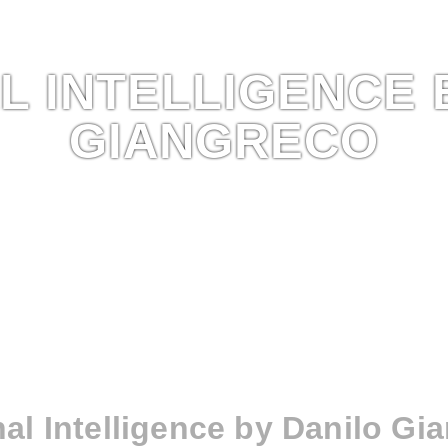
L INTELLIGENCE 
GIANGRECO
nal Intelligence by Danilo Gi