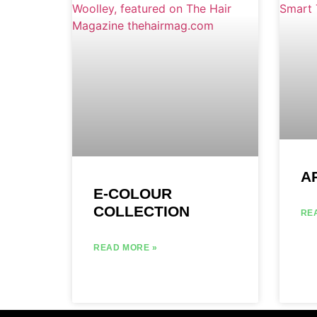
A
E-COLOUR
COLLECTION
RE
READ MORE »